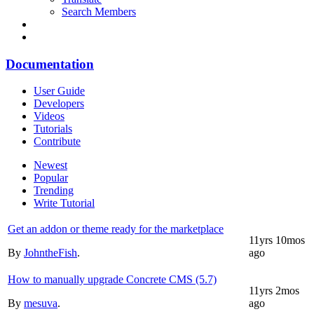
Search Members
Documentation
User Guide
Developers
Videos
Tutorials
Contribute
Newest
Popular
Trending
Write Tutorial
Get an addon or theme ready for the marketplace
11yrs 10mos
By
JohntheFish
.
ago
How to manually upgrade Concrete CMS (5.7)
11yrs 2mos
By
mesuva
.
ago