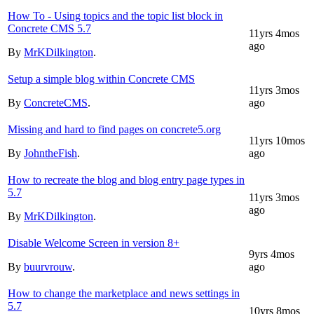
How To - Using topics and the topic list block in
Concrete CMS 5.7
11yrs 4mos
ago
By
MrKDilkington
.
Setup a simple blog within Concrete CMS
11yrs 3mos
By
ConcreteCMS
.
ago
Missing and hard to find pages on concrete5.org
11yrs 10mos
By
JohntheFish
.
ago
How to recreate the blog and blog entry page types in
5.7
11yrs 3mos
ago
By
MrKDilkington
.
Disable Welcome Screen in version 8+
9yrs 4mos
By
buurvrouw
.
ago
How to change the marketplace and news settings in
5.7
10yrs 8mos