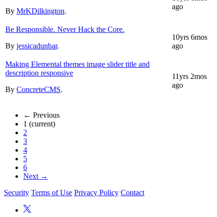
ago
By
MrKDilkington
.
Be Responsible. Never Hack the Core.
10yrs 6mos
By
jessicadunbar
.
ago
Making Elemental themes image slider title and
description responsive
11yrs 2mos
ago
By
ConcreteCMS
.
← Previous
1
(current)
2
3
4
5
6
Next →
Security
Terms of Use
Privacy Policy
Contact