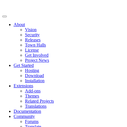
About
Vision
Security
Releases
Town Halls
License
Get Involved
Project News
Get Started
Hosting
Download
Installation
Extensions
Add-ons
Themes
Related Projects
Translations
Documentation
Community
Forums
Translate