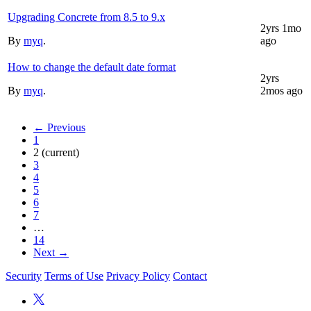
Upgrading Concrete from 8.5 to 9.x
2yrs 1mo
By
myq
.
ago
How to change the default date format
2yrs
By
myq
.
2mos ago
← Previous
1
2
(current)
3
4
5
6
7
…
14
Next →
Security
Terms of Use
Privacy Policy
Contact