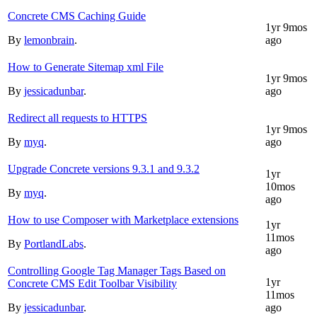
Concrete CMS Caching Guide
1yr 9mos
By
lemonbrain
.
ago
How to Generate Sitemap xml File
1yr 9mos
By
jessicadunbar
.
ago
Redirect all requests to HTTPS
1yr 9mos
By
myq
.
ago
Upgrade Concrete versions 9.3.1 and 9.3.2
1yr
10mos
By
myq
.
ago
How to use Composer with Marketplace extensions
1yr
11mos
By
PortlandLabs
.
ago
Controlling Google Tag Manager Tags Based on
1yr
Concrete CMS Edit Toolbar Visibility
11mos
By
jessicadunbar
.
ago