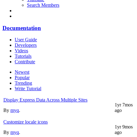
Search Members
Documentation
User Guide
Developers
Videos
Tutorials
Contribute
Newest
Popular
Trending
Write Tutorial
Display Express Data Across Multiple Sites
1yr 7mos
By
myq
.
ago
Customize locale icons
1yr 9mos
By
myq
.
ago