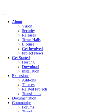
About
Vision
Security
Releases
Town Halls
License
Get Involved
Project News
Get Started
Hosting
Download
Installation
Extensions
Add-ons
Themes
Related Projects
Translations
Documentation
Community
Forums
Translate