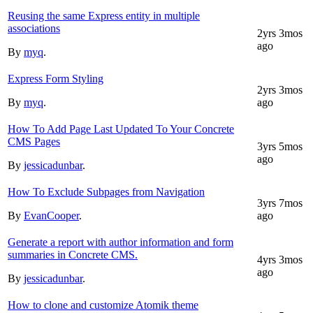
Reusing the same Express entity in multiple
associations
2yrs 3mos
ago
By
myq
.
Express Form Styling
2yrs 3mos
By
myq
.
ago
How To Add Page Last Updated To Your Concrete
CMS Pages
3yrs 5mos
ago
By
jessicadunbar
.
How To Exclude Subpages from Navigation
3yrs 7mos
By
EvanCooper
.
ago
Generate a report with author information and form
summaries in Concrete CMS.
4yrs 3mos
ago
By
jessicadunbar
.
How to clone and customize Atomik theme