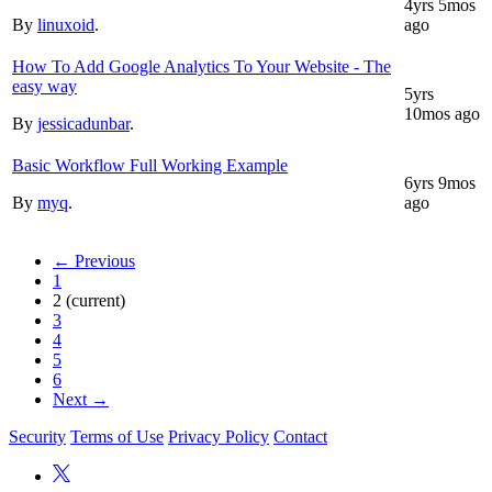
4yrs 5mos
By
linuxoid
.
ago
How To Add Google Analytics To Your Website - The
easy way
5yrs
10mos ago
By
jessicadunbar
.
Basic Workflow Full Working Example
6yrs 9mos
By
myq
.
ago
← Previous
1
2
(current)
3
4
5
6
Next →
Security
Terms of Use
Privacy Policy
Contact