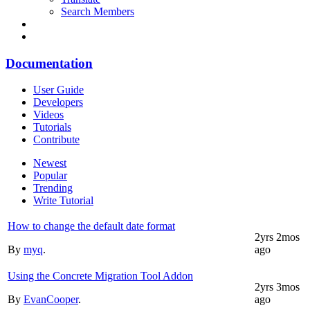
Search Members
Documentation
User Guide
Developers
Videos
Tutorials
Contribute
Newest
Popular
Trending
Write Tutorial
How to change the default date format
2yrs 2mos
By
myq
.
ago
Using the Concrete Migration Tool Addon
2yrs 3mos
By
EvanCooper
.
ago