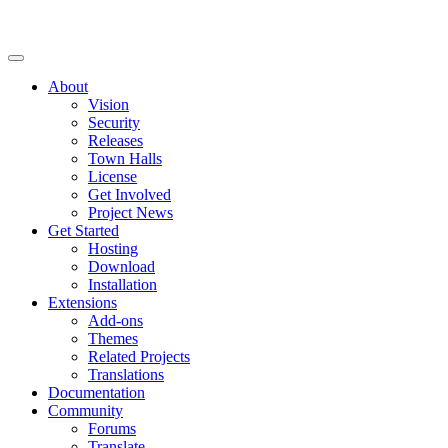
About
Vision
Security
Releases
Town Halls
License
Get Involved
Project News
Get Started
Hosting
Download
Installation
Extensions
Add-ons
Themes
Related Projects
Translations
Documentation
Community
Forums
Translate