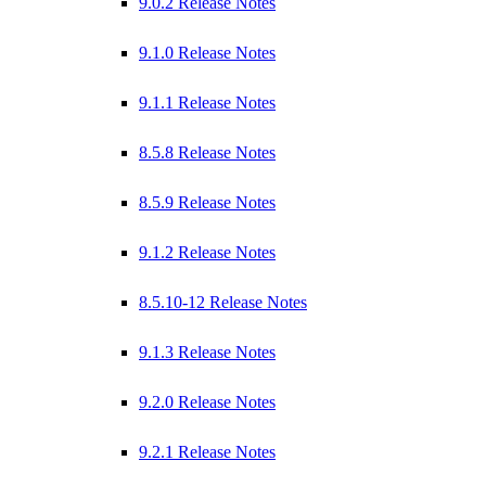
9.0.2 Release Notes
9.1.0 Release Notes
9.1.1 Release Notes
8.5.8 Release Notes
8.5.9 Release Notes
9.1.2 Release Notes
8.5.10-12 Release Notes
9.1.3 Release Notes
9.2.0 Release Notes
9.2.1 Release Notes