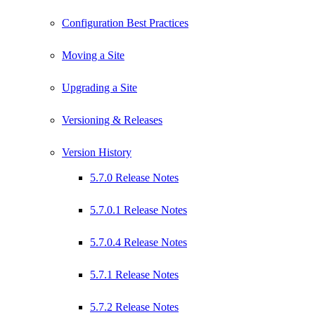
Configuration Best Practices
Moving a Site
Upgrading a Site
Versioning & Releases
Version History
5.7.0 Release Notes
5.7.0.1 Release Notes
5.7.0.4 Release Notes
5.7.1 Release Notes
5.7.2 Release Notes