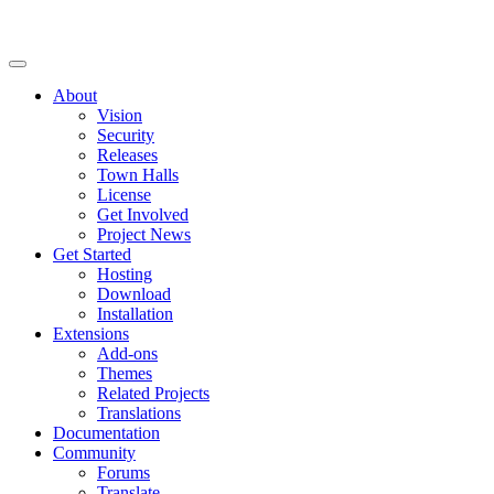
About
Vision
Security
Releases
Town Halls
License
Get Involved
Project News
Get Started
Hosting
Download
Installation
Extensions
Add-ons
Themes
Related Projects
Translations
Documentation
Community
Forums
Translate