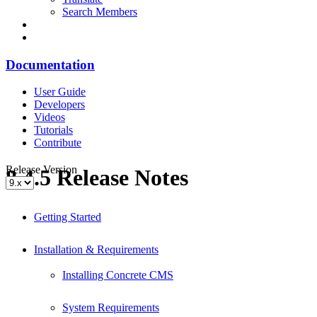
Search Members
Documentation
User Guide
Developers
Videos
Tutorials
Contribute
Release Version
8.4.5 Release Notes
Getting Started
Installation & Requirements
Installing Concrete CMS
System Requirements