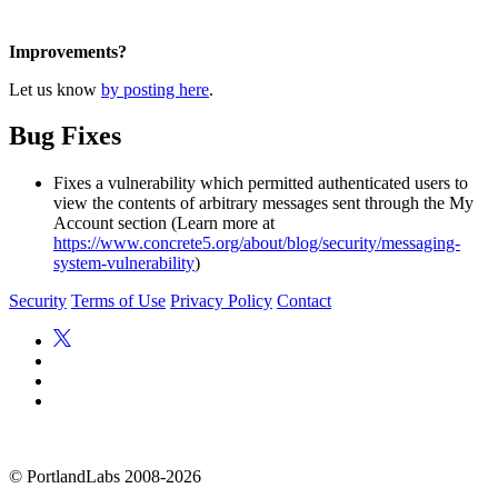
Improvements?
Let us know
by posting here
.
Bug Fixes
Fixes a vulnerability which permitted authenticated users to
view the contents of arbitrary messages sent through the My
Account section (Learn more at
https://www.concrete5.org/about/blog/security/messaging-
system-vulnerability
)
Security
Terms of Use
Privacy Policy
Contact
©
PortlandLabs 2008-2026