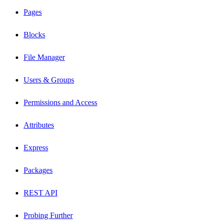
Pages
Blocks
File Manager
Users & Groups
Permissions and Access
Attributes
Express
Packages
REST API
Probing Further