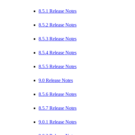
8.5.1 Release Notes
8.5.2 Release Notes
8.5.3 Release Notes
8.5.4 Release Notes
8.5.5 Release Notes
9.0 Release Notes
8.5.6 Release Notes
8.5.7 Release Notes
9.0.1 Release Notes