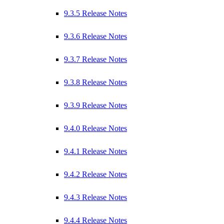
9.3.5 Release Notes
9.3.6 Release Notes
9.3.7 Release Notes
9.3.8 Release Notes
9.3.9 Release Notes
9.4.0 Release Notes
9.4.1 Release Notes
9.4.2 Release Notes
9.4.3 Release Notes
9.4.4 Release Notes