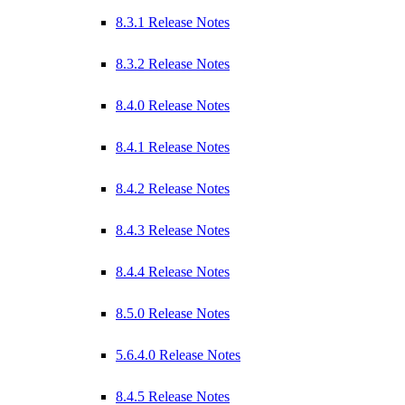
8.3.1 Release Notes
8.3.2 Release Notes
8.4.0 Release Notes
8.4.1 Release Notes
8.4.2 Release Notes
8.4.3 Release Notes
8.4.4 Release Notes
8.5.0 Release Notes
5.6.4.0 Release Notes
8.4.5 Release Notes