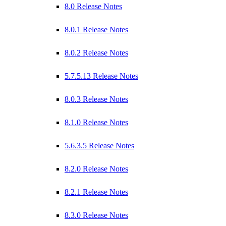
8.0 Release Notes
8.0.1 Release Notes
8.0.2 Release Notes
5.7.5.13 Release Notes
8.0.3 Release Notes
8.1.0 Release Notes
5.6.3.5 Release Notes
8.2.0 Release Notes
8.2.1 Release Notes
8.3.0 Release Notes