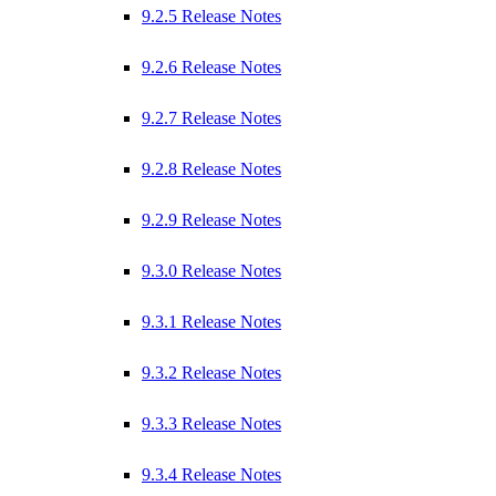
9.2.5 Release Notes
9.2.6 Release Notes
9.2.7 Release Notes
9.2.8 Release Notes
9.2.9 Release Notes
9.3.0 Release Notes
9.3.1 Release Notes
9.3.2 Release Notes
9.3.3 Release Notes
9.3.4 Release Notes