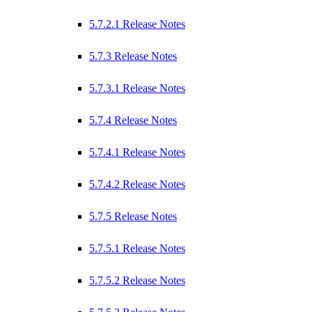
5.7.2.1 Release Notes
5.7.3 Release Notes
5.7.3.1 Release Notes
5.7.4 Release Notes
5.7.4.1 Release Notes
5.7.4.2 Release Notes
5.7.5 Release Notes
5.7.5.1 Release Notes
5.7.5.2 Release Notes