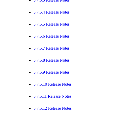
5.7.5.3 Release Notes
5.7.5.4 Release Notes
5.7.5.5 Release Notes
5.7.5.6 Release Notes
5.7.5.7 Release Notes
5.7.5.8 Release Notes
5.7.5.9 Release Notes
5.7.5.10 Release Notes
5.7.5.11 Release Notes
5.7.5.12 Release Notes