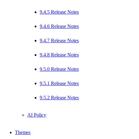
9.4.5 Release Notes
9.4.6 Release Notes
9.4.7 Release Notes
9.4.8 Release Notes
9.5.0 Release Notes
9.5.1 Release Notes
9.5.2 Release Notes
AI Policy
Themes