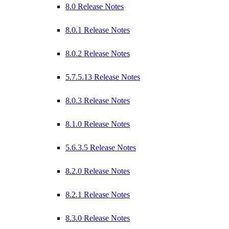
8.0 Release Notes
8.0.1 Release Notes
8.0.2 Release Notes
5.7.5.13 Release Notes
8.0.3 Release Notes
8.1.0 Release Notes
5.6.3.5 Release Notes
8.2.0 Release Notes
8.2.1 Release Notes
8.3.0 Release Notes