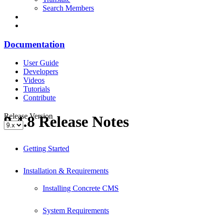
Search Members
Documentation
User Guide
Developers
Videos
Tutorials
Contribute
Release Version
9.4.8 Release Notes
Getting Started
Installation & Requirements
Installing Concrete CMS
System Requirements