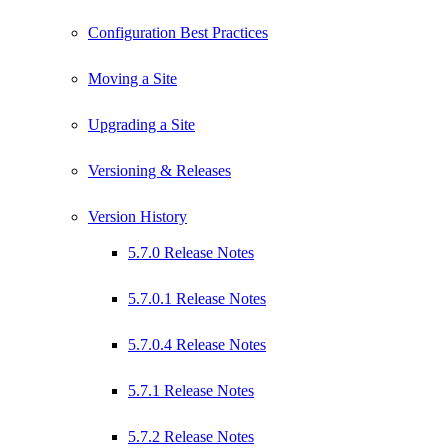
Configuration Best Practices
Moving a Site
Upgrading a Site
Versioning & Releases
Version History
5.7.0 Release Notes
5.7.0.1 Release Notes
5.7.0.4 Release Notes
5.7.1 Release Notes
5.7.2 Release Notes