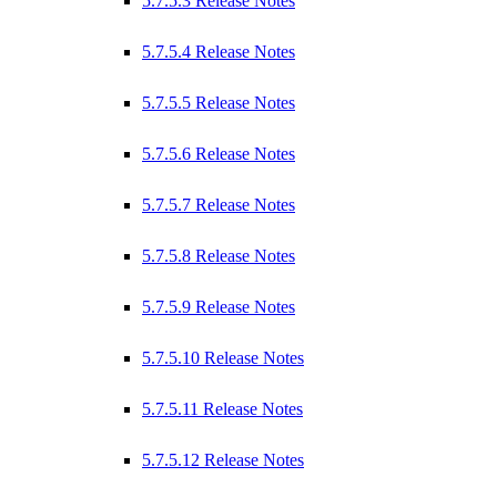
5.7.5.3 Release Notes
5.7.5.4 Release Notes
5.7.5.5 Release Notes
5.7.5.6 Release Notes
5.7.5.7 Release Notes
5.7.5.8 Release Notes
5.7.5.9 Release Notes
5.7.5.10 Release Notes
5.7.5.11 Release Notes
5.7.5.12 Release Notes