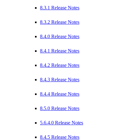
8.3.1 Release Notes
8.3.2 Release Notes
8.4.0 Release Notes
8.4.1 Release Notes
8.4.2 Release Notes
8.4.3 Release Notes
8.4.4 Release Notes
8.5.0 Release Notes
5.6.4.0 Release Notes
8.4.5 Release Notes