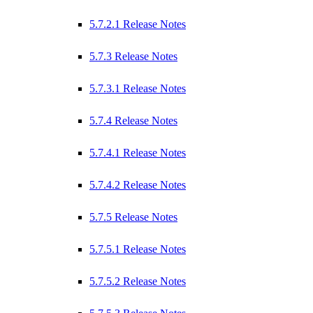
5.7.2.1 Release Notes
5.7.3 Release Notes
5.7.3.1 Release Notes
5.7.4 Release Notes
5.7.4.1 Release Notes
5.7.4.2 Release Notes
5.7.5 Release Notes
5.7.5.1 Release Notes
5.7.5.2 Release Notes