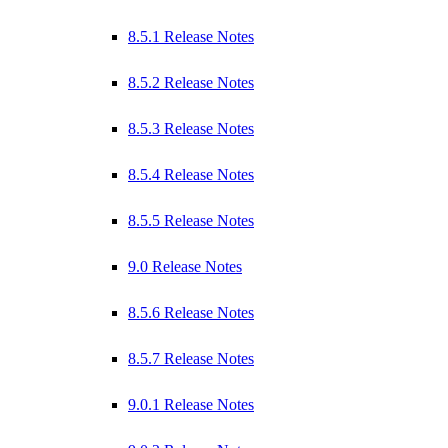
8.5.1 Release Notes
8.5.2 Release Notes
8.5.3 Release Notes
8.5.4 Release Notes
8.5.5 Release Notes
9.0 Release Notes
8.5.6 Release Notes
8.5.7 Release Notes
9.0.1 Release Notes