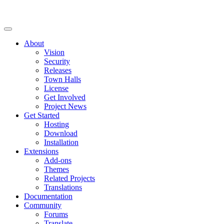
About
Vision
Security
Releases
Town Halls
License
Get Involved
Project News
Get Started
Hosting
Download
Installation
Extensions
Add-ons
Themes
Related Projects
Translations
Documentation
Community
Forums
Translate