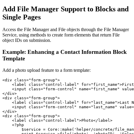
Add File Manager Support to Blocks and
Single Pages
Access the File Manager and File objects through the File Manager
Service, using methods to create form elements that return File
object IDs on submission.
Example: Enhancing a Contact Information Block
Template
Add a photo upload feature to a form template:
<div class="form-group">

    <label class="control-label" for="first_name">First
    <input class="form-control" name="first_name" value
</div>

<div class="form-group">

    <label class="control-label" for="last_name">Last N
    <input class="form-control" name="last_name" value=
</div>

<div class="form-group">

    <label class="control-label">Photo</label>

    <?php

        $service = Core::make('helper/concrete/file_man
        print $service->file('photo', 'photoID', 'Selec