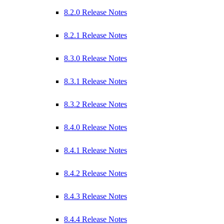
8.2.0 Release Notes
8.2.1 Release Notes
8.3.0 Release Notes
8.3.1 Release Notes
8.3.2 Release Notes
8.4.0 Release Notes
8.4.1 Release Notes
8.4.2 Release Notes
8.4.3 Release Notes
8.4.4 Release Notes