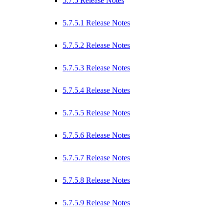
5.7.5 Release Notes
5.7.5.1 Release Notes
5.7.5.2 Release Notes
5.7.5.3 Release Notes
5.7.5.4 Release Notes
5.7.5.5 Release Notes
5.7.5.6 Release Notes
5.7.5.7 Release Notes
5.7.5.8 Release Notes
5.7.5.9 Release Notes