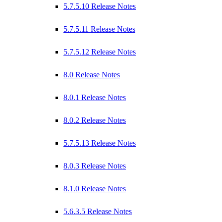
5.7.5.10 Release Notes
5.7.5.11 Release Notes
5.7.5.12 Release Notes
8.0 Release Notes
8.0.1 Release Notes
8.0.2 Release Notes
5.7.5.13 Release Notes
8.0.3 Release Notes
8.1.0 Release Notes
5.6.3.5 Release Notes