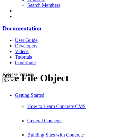
Search Members
Documentation
User Guide
Developers
Videos
Tutorials
Contribute
Release Version
The File Object
Getting Started
How to Learn Concrete CMS
General Concepts
Building Sites with Concrete