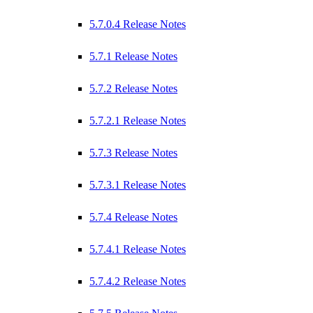
5.7.0.4 Release Notes
5.7.1 Release Notes
5.7.2 Release Notes
5.7.2.1 Release Notes
5.7.3 Release Notes
5.7.3.1 Release Notes
5.7.4 Release Notes
5.7.4.1 Release Notes
5.7.4.2 Release Notes