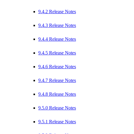
9.4.2 Release Notes
9.4.3 Release Notes
9.4.4 Release Notes
9.4.5 Release Notes
9.4.6 Release Notes
9.4.7 Release Notes
9.4.8 Release Notes
9.5.0 Release Notes
9.5.1 Release Notes