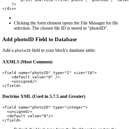
    ?>

Clicking the form element opens the File Manager for file
selection. The chosen file ID is stored in "photoID".
Add photoID Field to Database
Add a
field to your block's database table:
photoID
AXMLS (Most Common)
<field name="photoID" type="I" size="10">

    <default value="0" />

    <unsigned/>

Doctrine XML (Used in 5.7.5 and Greater)
<field name="photoID" type="integer">

  <unsigned/>

  <default value="0"/>
