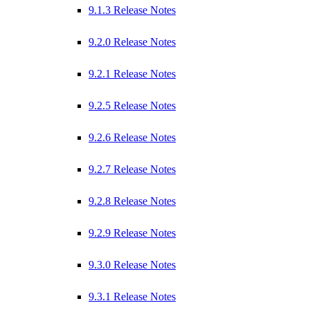
9.1.3 Release Notes
9.2.0 Release Notes
9.2.1 Release Notes
9.2.5 Release Notes
9.2.6 Release Notes
9.2.7 Release Notes
9.2.8 Release Notes
9.2.9 Release Notes
9.3.0 Release Notes
9.3.1 Release Notes