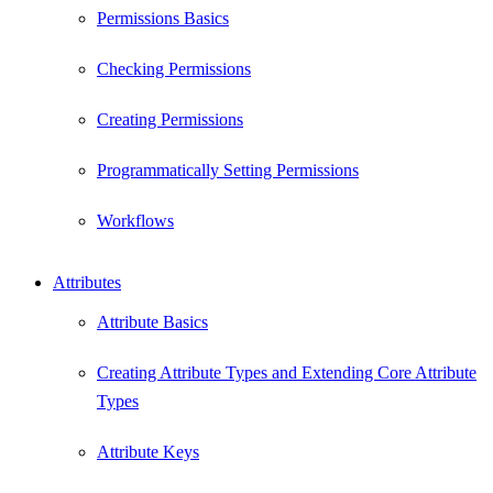
Permissions Basics
Checking Permissions
Creating Permissions
Programmatically Setting Permissions
Workflows
Attributes
Attribute Basics
Creating Attribute Types and Extending Core Attribute
Types
Attribute Keys