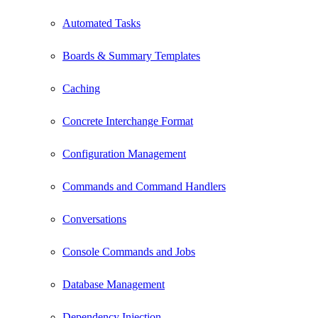
Automated Tasks
Boards & Summary Templates
Caching
Concrete Interchange Format
Configuration Management
Commands and Command Handlers
Conversations
Console Commands and Jobs
Database Management
Dependency Injection