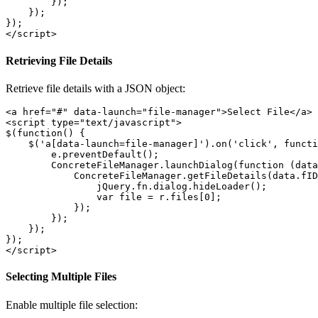
        });

    });     

}); 

Retrieving File Details
Retrieve file details with a JSON object:
<a href="#" data-launch="file-manager">Select File</a>

<script type="text/javascript">

$(function() {

    $('a[data-launch=file-manager]').on('click', functi
        e.preventDefault();

        ConcreteFileManager.launchDialog(function (data
            ConcreteFileManager.getFileDetails(data.fID
                jQuery.fn.dialog.hideLoader();

                var file = r.files[0];

            });

        });

    });     

}); 

Selecting Multiple Files
Enable multiple file selection: