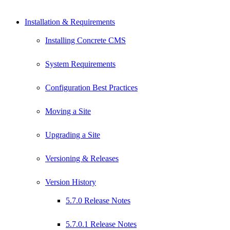
Installation & Requirements
Installing Concrete CMS
System Requirements
Configuration Best Practices
Moving a Site
Upgrading a Site
Versioning & Releases
Version History
5.7.0 Release Notes
5.7.0.1 Release Notes