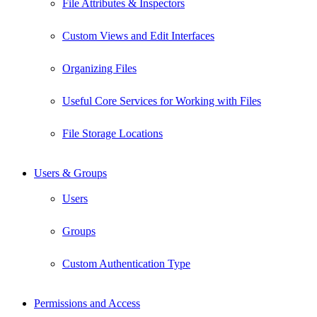
File Attributes & Inspectors
Custom Views and Edit Interfaces
Organizing Files
Useful Core Services for Working with Files
File Storage Locations
Users & Groups
Users
Groups
Custom Authentication Type
Permissions and Access