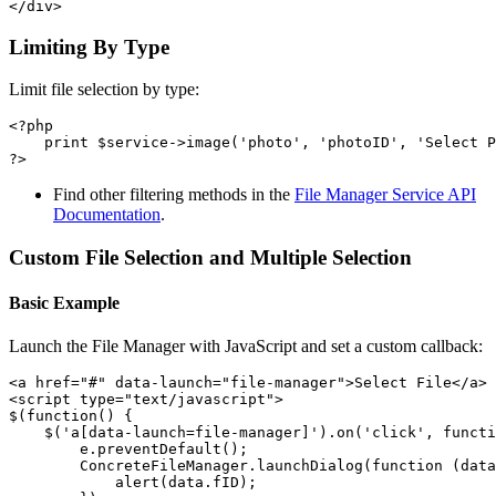
Limiting By Type
Limit file selection by type:
<?php

    print $service->image('photo', 'photoID', 'Select P
Find other filtering methods in the
File Manager Service API
Documentation
.
Custom File Selection and Multiple Selection
Basic Example
Launch the File Manager with JavaScript and set a custom callback:
<a href="#" data-launch="file-manager">Select File</a>

<script type="text/javascript">

$(function() {

    $('a[data-launch=file-manager]').on('click', functi
        e.preventDefault();

        ConcreteFileManager.launchDialog(function (data
            alert(data.fID);
