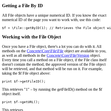
Getting a File By ID
All File objects have a unique numerical ID. If you know the exact
numerical ID of the page you want to work with, use this code:
Working with the File Object
Once you have a File object, there's a lot you can do with it. All
methods on the
Concrete\Core\File\File
object are available to you,
as well as all methods in the
Concrete\Core\File\Version
object.
Every time you call a method on a File object, if the File class itself
doesn't contain the method, the approved version of the File object
will be retrieved, and that method will be run on it. For example,
taking the $f File object above:
This retrieves "1" – by running the getFileID() method on the $f
object itself.
This retrieves