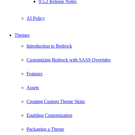
9.5.2 Release Notes
AI Policy
Themes
Introduction to Bedrock
Customizing Bedrock with SASS Overrides
Features
Assets
Creating Custom Theme Skins
Enabling Customization
Packaging a Theme