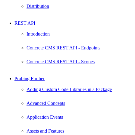
Distribution
REST API
Introduction
Concrete CMS REST API - Endpoints
Concrete CMS REST API - Scopes
Probing Further
Adding Custom Code Libraries in a Package
Advanced Concepts
Application Events
Assets and Features