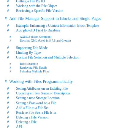
Getting a File By ID
Working with the File Object
Retrieving a Specific File Version
Add File Manager Support to Blocks and Single Pages
Example: Enhancing a Contact Information Block Template
Add photoID Field to Database
AXMLS (Most Common)
Doctrine XML (Used in 5.7.5 and Greater)
Supporting Edit Mode
Limiting By Type
Custom File Selection and Multiple Selection
Basic Example
Retrieving File Details
Selecting Multiple Files
Working with Files Programmatically
Setting Attributes on an Existing File
Updating a File's Name or Description
Setting a new Storage Location
Setting a Password on a File
Add a File to a File Set
Retrieve File Sets a File is in
Deleting a File Version
Deleting a File
API