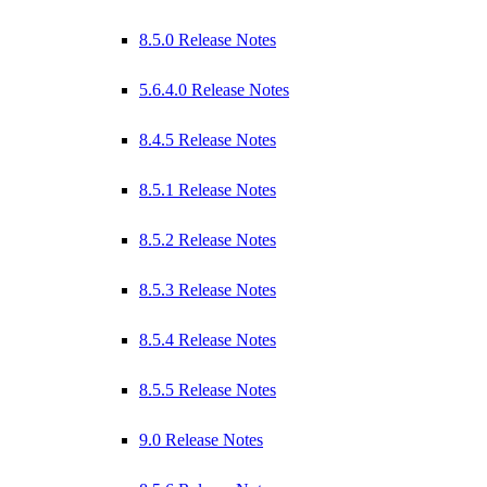
8.5.0 Release Notes
5.6.4.0 Release Notes
8.4.5 Release Notes
8.5.1 Release Notes
8.5.2 Release Notes
8.5.3 Release Notes
8.5.4 Release Notes
8.5.5 Release Notes
9.0 Release Notes