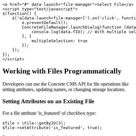
<a href="#" data-launch="file-manager">Select File</a>

<script type="text/javascript">

$(function() {

    $('a[data-launch=file-manager]').on('click', functi
        e.preventDefault();

        ConcreteFileManager.launchDialog(function (data
            console.log(data.fID); // With multiple sel
        }, {

            multipleSelection: true

        });

    });     

}); 

Working with Files Programmatically
Developers can use the Concrete CMS API for file operations like
setting attributes, updating names, or changing storage locations.
Setting Attributes on an Existing File
For a file attribute 'is_featured' of checkbox type:
$file = \File::getByID(3);
