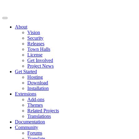
About
Vision
Security
Releases
Town Halls
License
Get Involved
Project News
Get Started
Hosting
Download
Installation
Extensions
Add-ons
Themes
Related Projects
Translations
Documentation
Community
Forums
Translate