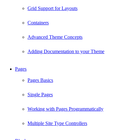
Grid Support for Layouts
Containers
Advanced Theme Concepts
Adding Documentation to your Theme
Pages
Pages Basics
Single Pages
Working with Pages Programmatically
Multiple Site Type Controllers