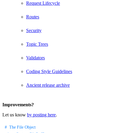
Request Lifecycle
Routes
Security
Topic Trees
Validators
Coding Style Guidelines
Ancient release archive
Improvements?
Let us know
by posting here
.
The File Object