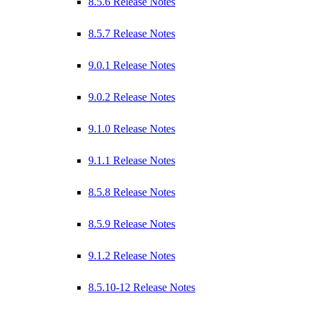
8.5.6 Release Notes
8.5.7 Release Notes
9.0.1 Release Notes
9.0.2 Release Notes
9.1.0 Release Notes
9.1.1 Release Notes
8.5.8 Release Notes
8.5.9 Release Notes
9.1.2 Release Notes
8.5.10-12 Release Notes