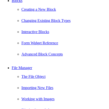
Blocks
Creating a New Block
Changing Existing Block Types
Interactive Blocks
Form Widget Reference
Advanced Block Concepts
File Manager
The File Object
Importing New Files
Working with Images