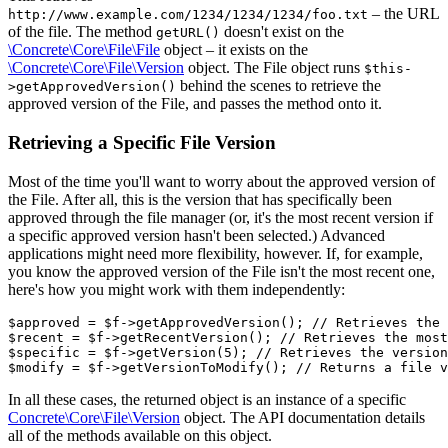
– the URL
http://www.example.com/1234/1234/1234/foo.txt
of the file. The method
doesn't exist on the
getURL()
\Concrete\Core\File\File
object – it exists on the
\Concrete\Core\File\Version
object. The File object runs
$this-
behind the scenes to retrieve the
>getApprovedVersion()
approved version of the File, and passes the method onto it.
Retrieving a Specific File Version
Most of the time you'll want to worry about the approved version of
the File. After all, this is the version that has specifically been
approved through the file manager (or, it's the most recent version if
a specific approved version hasn't been selected.) Advanced
applications might need more flexibility, however. If, for example,
you know the approved version of the File isn't the most recent one,
here's how you might work with them independently:
$approved = $f->getApprovedVersion(); // Retrieves the 
$recent = $f->getRecentVersion(); // Retrieves the most
$specific = $f->getVersion(5); // Retrieves the version
In all these cases, the returned object is an instance of a specific
Concrete\Core\File\Version
object. The API documentation details
all of the methods available on this object.