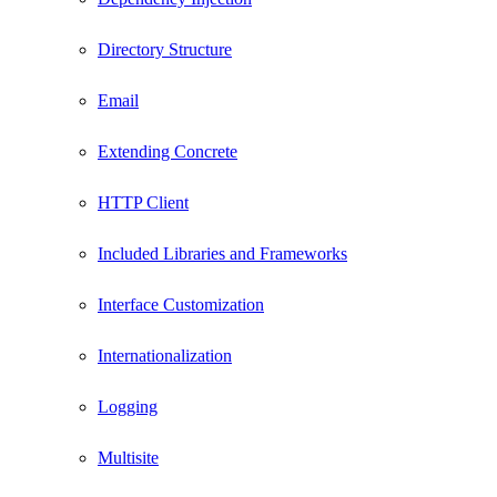
Directory Structure
Email
Extending Concrete
HTTP Client
Included Libraries and Frameworks
Interface Customization
Internationalization
Logging
Multisite