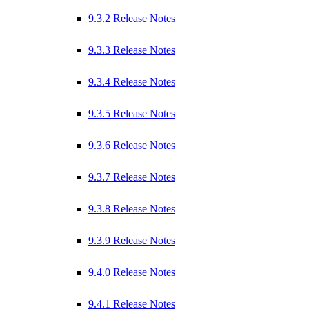
9.3.2 Release Notes
9.3.3 Release Notes
9.3.4 Release Notes
9.3.5 Release Notes
9.3.6 Release Notes
9.3.7 Release Notes
9.3.8 Release Notes
9.3.9 Release Notes
9.4.0 Release Notes
9.4.1 Release Notes