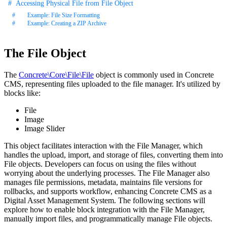
Accessing Physical File from File Object
Example: File Size Formatting
Example: Creating a ZIP Archive
The File Object
The
Concrete\Core\File\File
object is commonly used in Concrete
CMS, representing files uploaded to the file manager. It's utilized by
blocks like:
File
Image
Image Slider
This object facilitates interaction with the File Manager, which
handles the upload, import, and storage of files, converting them into
File objects. Developers can focus on using the files without
worrying about the underlying processes. The File Manager also
manages file permissions, metadata, maintains file versions for
rollbacks, and supports workflow, enhancing Concrete CMS as a
Digital Asset Management System. The following sections will
explore how to enable block integration with the File Manager,
manually import files, and programmatically manage File objects.