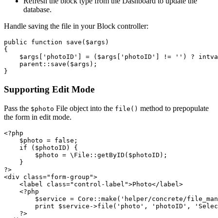
Refresh the block type from the Dashboard to update the
database.
Handle saving the file in your Block controller:
public function save($args)

{

    $args['photoID'] = ($args['photoID'] != '') ? intva
    parent::save($args);

Supporting Edit Mode
Pass the
File object into the
method to prepopulate
$photo
file()
the form in edit mode.
<?php

    $photo = false;

    if ($photoID) {

        $photo = \File::getByID($photoID);

    }

?>      

<div class="form-group">

    <label class="control-label">Photo</label>

    <?php

        $service = Core::make('helper/concrete/file_man
        print $service->file('photo', 'photoID', 'Selec
    ?>
