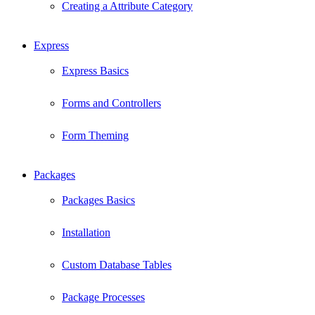
Creating a Attribute Category
Express
Express Basics
Forms and Controllers
Form Theming
Packages
Packages Basics
Installation
Custom Database Tables
Package Processes