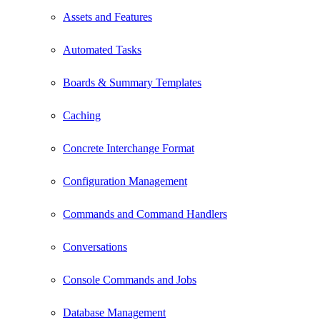
Assets and Features
Automated Tasks
Boards & Summary Templates
Caching
Concrete Interchange Format
Configuration Management
Commands and Command Handlers
Conversations
Console Commands and Jobs
Database Management