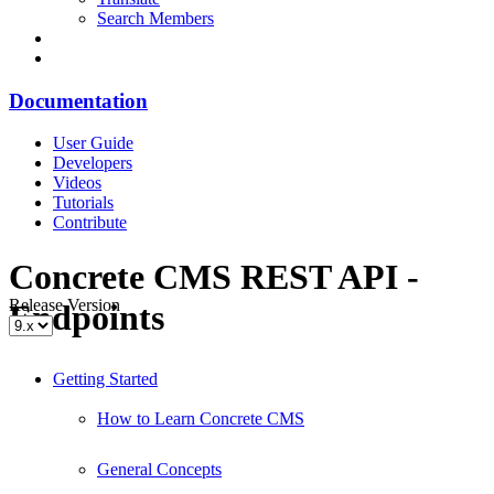
Search Members
Documentation
User Guide
Developers
Videos
Tutorials
Contribute
Concrete CMS REST API -
Release Version
Endpoints
Getting Started
How to Learn Concrete CMS
General Concepts