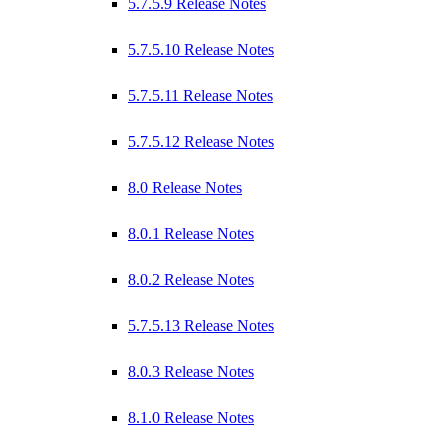
5.7.5.9 Release Notes
5.7.5.10 Release Notes
5.7.5.11 Release Notes
5.7.5.12 Release Notes
8.0 Release Notes
8.0.1 Release Notes
8.0.2 Release Notes
5.7.5.13 Release Notes
8.0.3 Release Notes
8.1.0 Release Notes