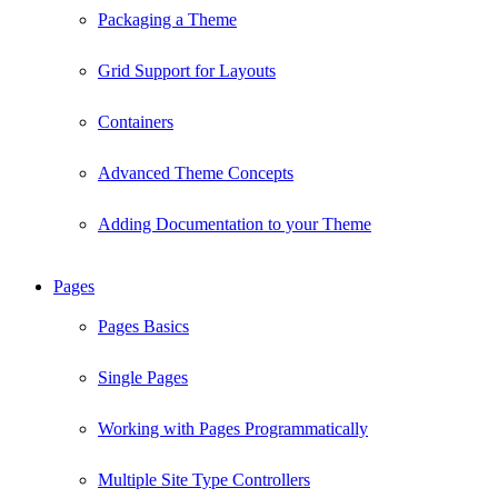
Packaging a Theme
Grid Support for Layouts
Containers
Advanced Theme Concepts
Adding Documentation to your Theme
Pages
Pages Basics
Single Pages
Working with Pages Programmatically
Multiple Site Type Controllers