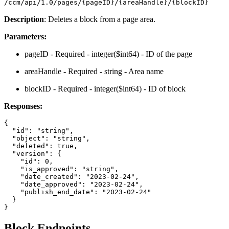
/ccm/api/1.0/pages/{pageID}/{areaHandle}/{blockID}
Description
: Deletes a block from a page area.
Parameters:
pageID - Required - integer($int64) - ID of the page
areaHandle - Required - string - Area name
blockID - Required - integer($int64) - ID of block
Responses:
{

  "id": "string",

  "object": "string",

  "deleted": true,

  "version": {

    "id": 0,

    "is_approved": "string",

    "date_created": "2023-02-24",

    "date_approved": "2023-02-24",

    "publish_end_date": "2023-02-24"

  }

Block Endpoints