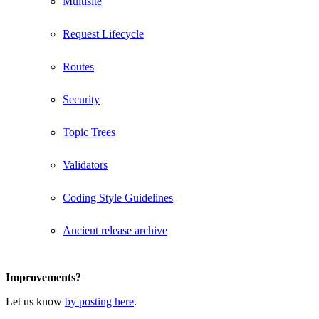
Multisite
Request Lifecycle
Routes
Security
Topic Trees
Validators
Coding Style Guidelines
Ancient release archive
Improvements?
Let us know
by posting here
.