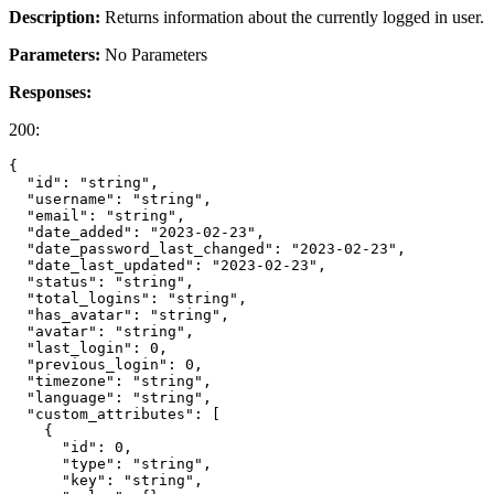
Description:
Returns information about the currently logged in user.
Parameters:
No Parameters
Responses:
200:
{

  "id": "string",

  "username": "string",

  "email": "string",

  "date_added": "2023-02-23",

  "date_password_last_changed": "2023-02-23",

  "date_last_updated": "2023-02-23",

  "status": "string",

  "total_logins": "string",

  "has_avatar": "string",

  "avatar": "string",

  "last_login": 0,

  "previous_login": 0,

  "timezone": "string",

  "language": "string",

  "custom_attributes": [

    {

      "id": 0,

      "type": "string",

      "key": "string",
