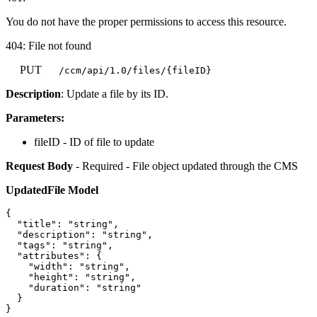
You do not have the proper permissions to access this resource.
404: File not found
PUT
/ccm/api/1.0/files/{fileID}
Description
: Update a file by its ID.
Parameters:
fileID - ID of file to update
Request Body
- Required - File object updated through the CMS
UpdatedFile Model
{

  "title": "string",

  "description": "string",

  "tags": "string",

  "attributes": {

    "width": "string",

    "height": "string",

    "duration": "string"

  }
