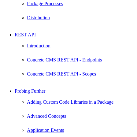
Package Processes
Distribution
REST API
Introduction
Concrete CMS REST API - Endpoints
Concrete CMS REST API - Scopes
Probing Further
Adding Custom Code Libraries in a Package
Advanced Concepts
Application Events