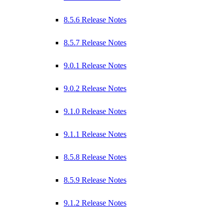
8.5.6 Release Notes
8.5.7 Release Notes
9.0.1 Release Notes
9.0.2 Release Notes
9.1.0 Release Notes
9.1.1 Release Notes
8.5.8 Release Notes
8.5.9 Release Notes
9.1.2 Release Notes