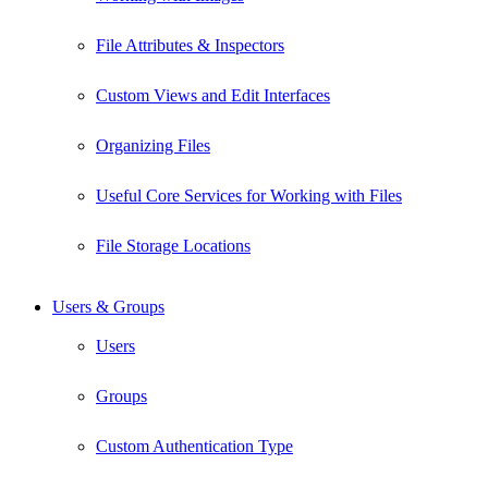
File Attributes & Inspectors
Custom Views and Edit Interfaces
Organizing Files
Useful Core Services for Working with Files
File Storage Locations
Users & Groups
Users
Groups
Custom Authentication Type