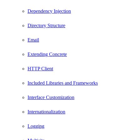
Dependency Injection
Directory Structure
Email
Extending Concrete
HTTP Client
Included Libraries and Frameworks
Interface Customization
Internationalization
Logging