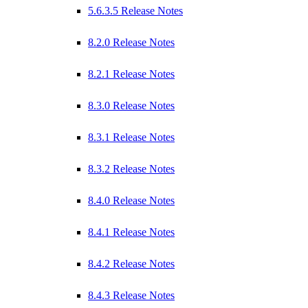
5.6.3.5 Release Notes
8.2.0 Release Notes
8.2.1 Release Notes
8.3.0 Release Notes
8.3.1 Release Notes
8.3.2 Release Notes
8.4.0 Release Notes
8.4.1 Release Notes
8.4.2 Release Notes
8.4.3 Release Notes