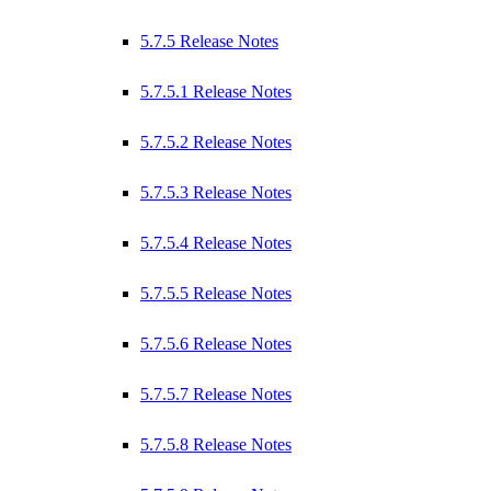
5.7.5 Release Notes
5.7.5.1 Release Notes
5.7.5.2 Release Notes
5.7.5.3 Release Notes
5.7.5.4 Release Notes
5.7.5.5 Release Notes
5.7.5.6 Release Notes
5.7.5.7 Release Notes
5.7.5.8 Release Notes