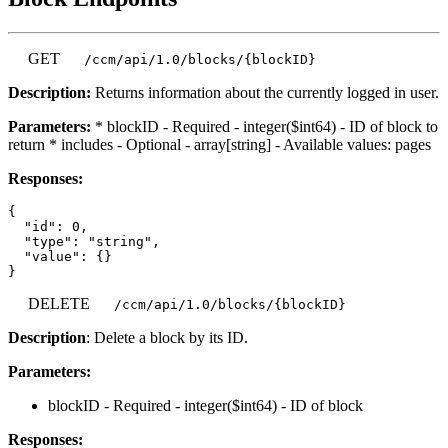
GET
/ccm/api/1.0/blocks/{blockID}
Description:
Returns information about the currently logged in user.
Parameters:
* blockID - Required - integer($int64) - ID of block to
return * includes - Optional - array[string] - Available values: pages
Responses:
{

  "id": 0,

  "type": "string",

  "value": {}

DELETE
/ccm/api/1.0/blocks/{blockID}
Description
: Delete a block by its ID.
Parameters:
blockID - Required - integer($int64) - ID of block
Responses: