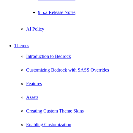
9.5.2 Release Notes
AI Policy
Themes
Introduction to Bedrock
Customizing Bedrock with SASS Overrides
Features
Assets
Creating Custom Theme Skins
Enabling Customization