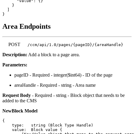
      "value": {}

    }

  ]

Area Endpoints
POST
/ccm/api/1.0/pages/{pageID}/{areaHandle}
Description:
Add a block to a page area.
Parameters:
pageID - Required - integer($int64) - ID of the page
areaHandle - Required - string - Area name
Request Body
- Required - string - Block object that needs to be
added to the CMS
NewBlock Model
{

    type:   string (Block Type Handle)

    value:  Block value {
