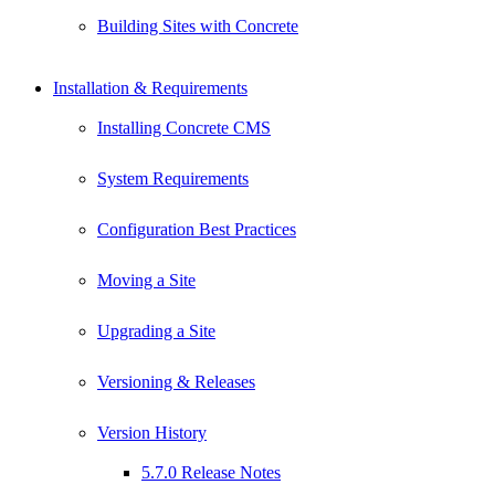
Building Sites with Concrete
Installation & Requirements
Installing Concrete CMS
System Requirements
Configuration Best Practices
Moving a Site
Upgrading a Site
Versioning & Releases
Version History
5.7.0 Release Notes