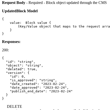
Request Body
- Required - Block object updated through the CMS
UpdatedBlock Model
{

    value:  Block value {

        (Key/Value object that maps to the request arra
    }

Responses:
200:
{

  "id": "string",

  "object": "string",

  "deleted": true,

  "version": {

    "id": 0,

    "is_approved": "string",

    "date_created": "2023-02-24",

    "date_approved": "2023-02-24",

    "publish_end_date": "2023-02-24"

  }

DELETE