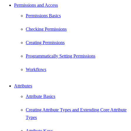
Permissions and Access
Permissions Basics
Checking Permissions
Creating Permissions
Programmatically Setting Permissions
Workflows
Attributes
Attribute Basics
Creating Attribute Types and Extending Core Attribute
Types
Attribute Keys