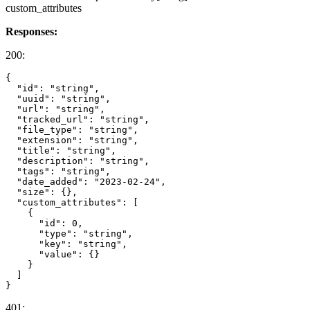
custom_attributes
Responses:
200:
{

  "id": "string",

  "uuid": "string",

  "url": "string",

  "tracked_url": "string",

  "file_type": "string",

  "extension": "string",

  "title": "string",

  "description": "string",

  "tags": "string",

  "date_added": "2023-02-24",

  "size": {},

  "custom_attributes": [

    {

      "id": 0,

      "type": "string",

      "key": "string",

      "value": {}

    }

  ]

401: