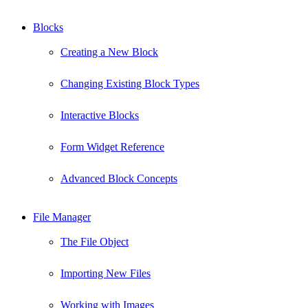
Blocks
Creating a New Block
Changing Existing Block Types
Interactive Blocks
Form Widget Reference
Advanced Block Concepts
File Manager
The File Object
Importing New Files
Working with Images