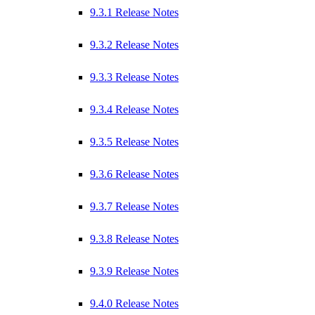
9.3.1 Release Notes
9.3.2 Release Notes
9.3.3 Release Notes
9.3.4 Release Notes
9.3.5 Release Notes
9.3.6 Release Notes
9.3.7 Release Notes
9.3.8 Release Notes
9.3.9 Release Notes
9.4.0 Release Notes