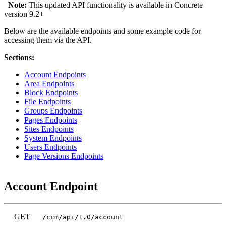
Note:
This updated API functionality is available in Concrete
version 9.2+
Below are the available endpoints and some example code for
accessing them via the API.
Sections:
Account Endpoints
Area Endpoints
Block Endpoints
File Endpoints
Groups Endpoints
Pages Endpoints
Sites Endpoints
System Endpoints
Users Endpoints
Page Versions Endpoints
Account Endpoint
GET
/ccm/api/1.0/account