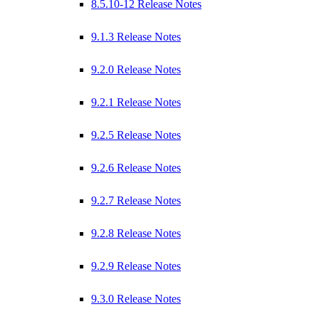
8.5.10-12 Release Notes
9.1.3 Release Notes
9.2.0 Release Notes
9.2.1 Release Notes
9.2.5 Release Notes
9.2.6 Release Notes
9.2.7 Release Notes
9.2.8 Release Notes
9.2.9 Release Notes
9.3.0 Release Notes