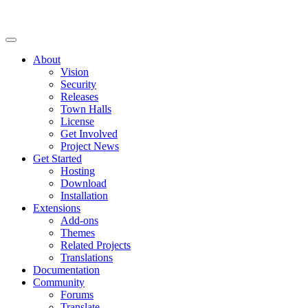
About
Vision
Security
Releases
Town Halls
License
Get Involved
Project News
Get Started
Hosting
Download
Installation
Extensions
Add-ons
Themes
Related Projects
Translations
Documentation
Community
Forums
Translate