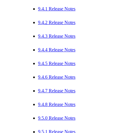
9.4.1 Release Notes
9.4.2 Release Notes
9.4.3 Release Notes
9.4.4 Release Notes
9.4.5 Release Notes
9.4.6 Release Notes
9.4.7 Release Notes
9.4.8 Release Notes
9.5.0 Release Notes
9.5.1 Release Notes