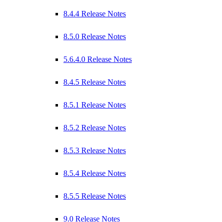
8.4.4 Release Notes
8.5.0 Release Notes
5.6.4.0 Release Notes
8.4.5 Release Notes
8.5.1 Release Notes
8.5.2 Release Notes
8.5.3 Release Notes
8.5.4 Release Notes
8.5.5 Release Notes
9.0 Release Notes