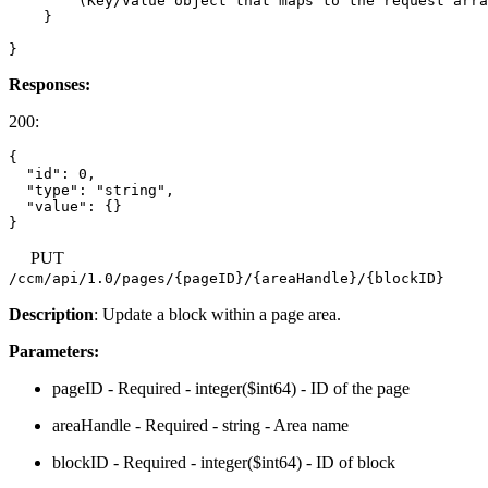
        (Key/Value object that maps to the request arra
    }

Responses:
200:
{

  "id": 0,

  "type": "string",

  "value": {}

PUT
/ccm/api/1.0/pages/{pageID}/{areaHandle}/{blockID}
Description
: Update a block within a page area.
Parameters:
pageID - Required - integer($int64) - ID of the page
areaHandle - Required - string - Area name
blockID - Required - integer($int64) - ID of block