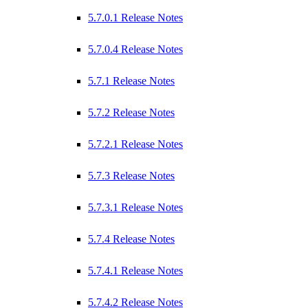
5.7.0.1 Release Notes
5.7.0.4 Release Notes
5.7.1 Release Notes
5.7.2 Release Notes
5.7.2.1 Release Notes
5.7.3 Release Notes
5.7.3.1 Release Notes
5.7.4 Release Notes
5.7.4.1 Release Notes
5.7.4.2 Release Notes