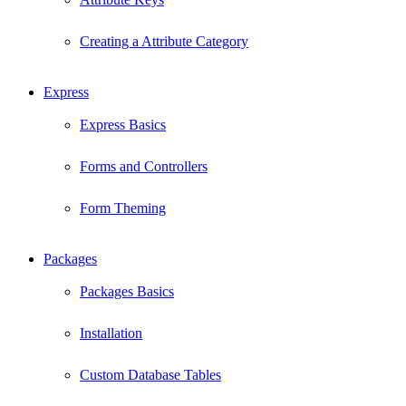
Creating a Attribute Category
Express
Express Basics
Forms and Controllers
Form Theming
Packages
Packages Basics
Installation
Custom Database Tables