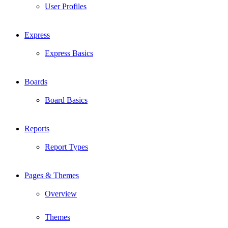
User Profiles
Express
Express Basics
Boards
Board Basics
Reports
Report Types
Pages & Themes
Overview
Themes