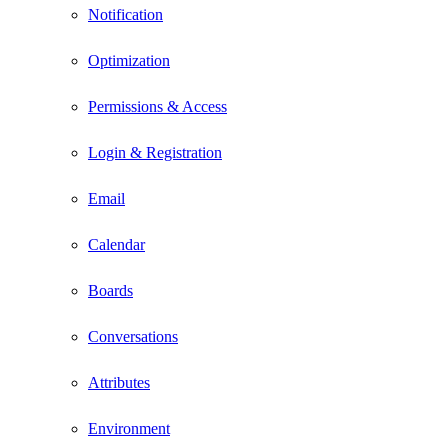
Notification
Optimization
Permissions & Access
Login & Registration
Email
Calendar
Boards
Conversations
Attributes
Environment