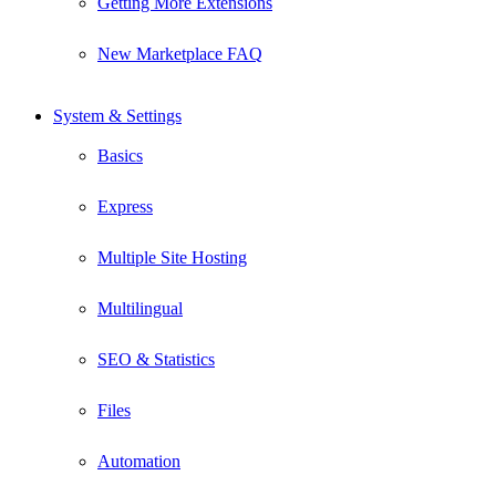
Getting More Extensions
New Marketplace FAQ
System & Settings
Basics
Express
Multiple Site Hosting
Multilingual
SEO & Statistics
Files
Automation