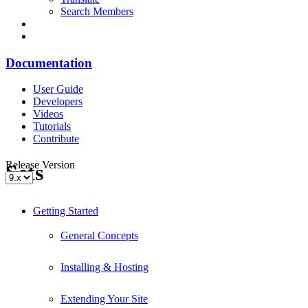
Search Members
Documentation
User Guide
Developers
Videos
Tutorials
Contribute
Release Version
Sets
Getting Started
General Concepts
Installing & Hosting
Extending Your Site