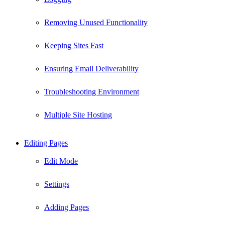
Removing Unused Functionality
Keeping Sites Fast
Ensuring Email Deliverability
Troubleshooting Environment
Multiple Site Hosting
Editing Pages
Edit Mode
Settings
Adding Pages